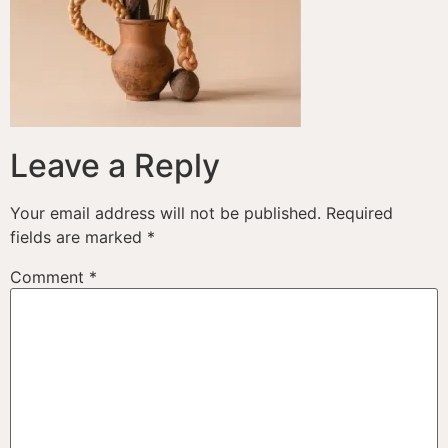
Leave a Reply
Your email address will not be published.
Required
fields are marked
*
Comment
*