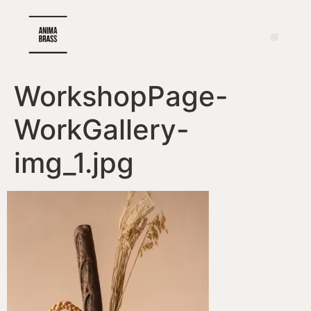
WorkshopPage-
WorkGallery-
img_1.jpg