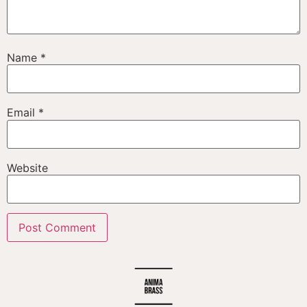
Name
*
Email
*
Website