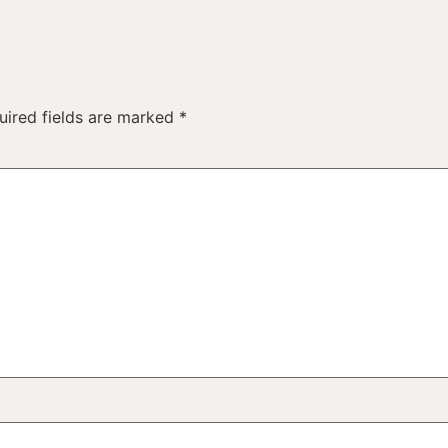
uired fields are marked
*