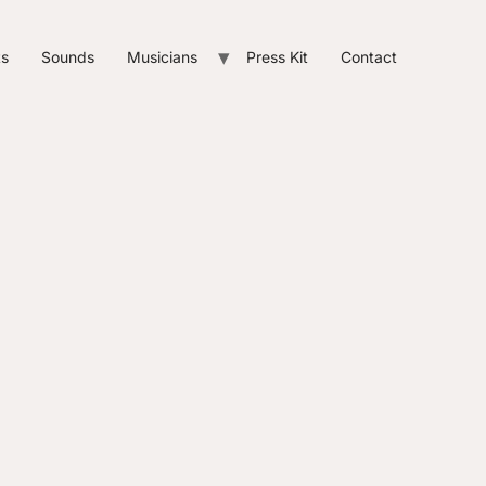
ts
Sounds
Musicians
Press Kit
Contact