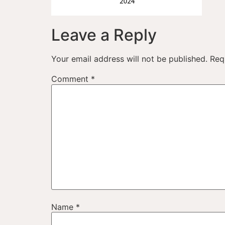
Leave a Reply
Your email address will not be published.
Req
Comment
*
Name
*