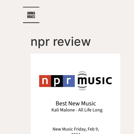
npr review