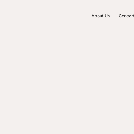
About Us
Concer