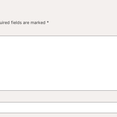
uired fields are marked
*