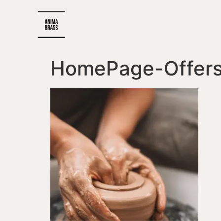
HomePage-Offers_