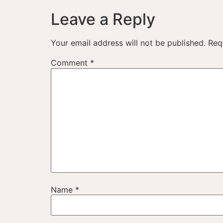
Leave a Reply
Your email address will not be published.
Req
Comment
*
Name
*