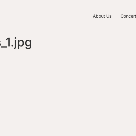
About Us
Concer
1.jpg