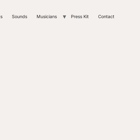
ts
Sounds
Musicians
Press Kit
Contact