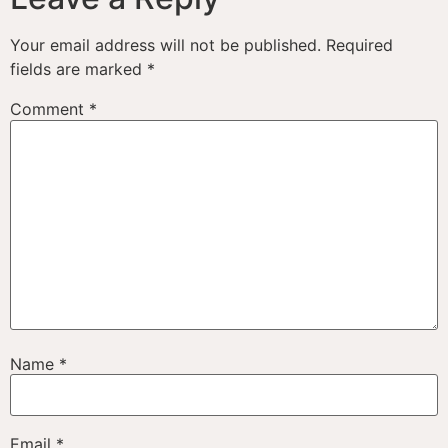
Your email address will not be published.
Required
fields are marked
*
Comment
*
Name
*
Email
*