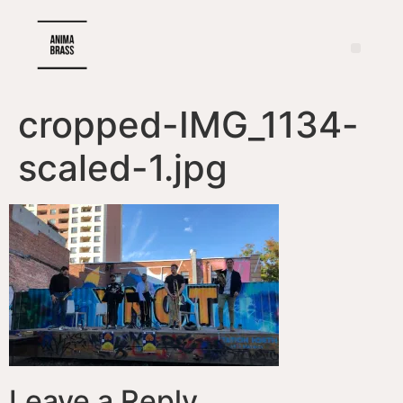
cropped-IMG_1134-
scaled-1.jpg
Leave a Reply